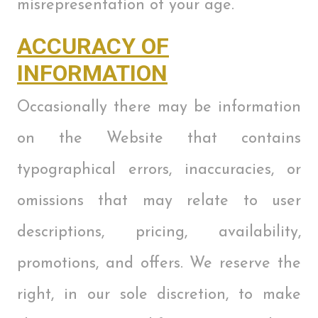
misrepresentation of your age.
ACCURACY OF
INFORMATION
Occasionally there may be information
on the Website that contains
typographical errors, inaccuracies, or
omissions that may relate to user
descriptions, pricing, availability,
promotions, and offers. We reserve the
right, in our sole discretion, to make