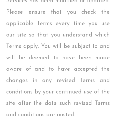
Services has been modified or updated.
Please ensure that you check the
applicable Terms every time you use
our site so that you understand which
Terms apply. You will be subject to and
will be deemed to have been made
aware of and to have accepted the
changes in any revised Terms and
conditions by your continued use of the
site after the date such revised Terms
and conditions are posted.