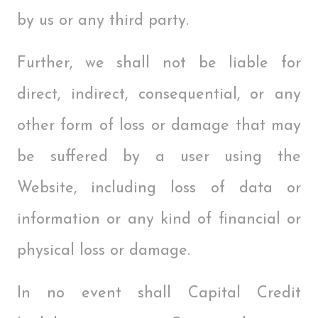
by us or any third party.
Further, we shall not be liable for
direct, indirect, consequential, or any
other form of loss or damage that may
be suffered by a user using the
Website, including loss of data or
information or any kind of financial or
physical loss or damage.
In no event shall Capital Credit