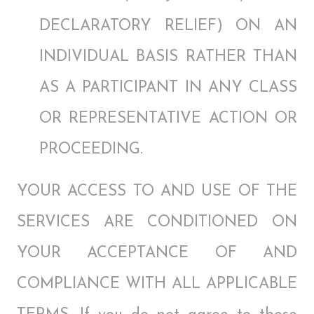
DECLARATORY RELIEF) ON AN
INDIVIDUAL BASIS RATHER THAN
AS A PARTICIPANT IN ANY CLASS
OR REPRESENTATIVE ACTION OR
PROCEEDING.
YOUR ACCESS TO AND USE OF THE
SERVICES ARE CONDITIONED ON
YOUR ACCEPTANCE OF AND
COMPLIANCE WITH ALL APPLICABLE