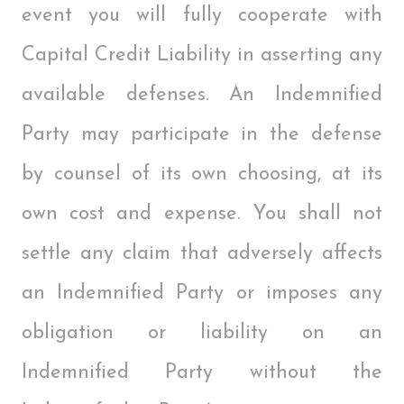
event you will fully cooperate with
Capital Credit Liability in asserting any
available defenses. An Indemnified
Party may participate in the defense
by counsel of its own choosing, at its
own cost and expense. You shall not
settle any claim that adversely affects
an Indemnified Party or imposes any
obligation or liability on an
Indemnified Party without the