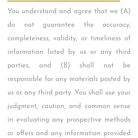
You understand and agree that we (A)
do not guarantee the accuracy,
completeness, validity, or timeliness of
information listed by us or any third
parties, and (B) shall not be
responsible for any materials posted by
us or any third party. You shall use your
judgment, caution, and common sense
in evaluating any prospective methods
or offers and any information provided