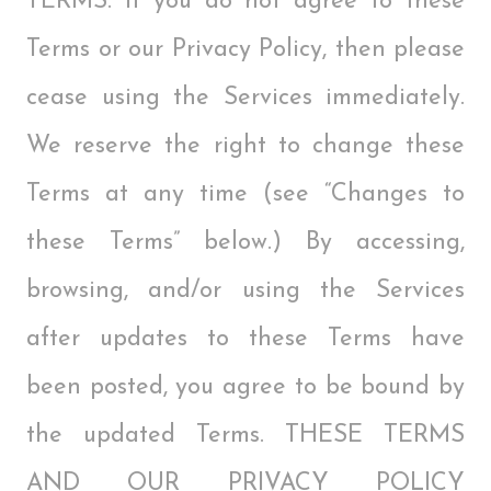
TERMS. If you do not agree to these
Terms or our Privacy Policy, then please
cease using the Services immediately.
We reserve the right to change these
Terms at any time (see “Changes to
these Terms” below.) By accessing,
browsing, and/or using the Services
after updates to these Terms have
been posted, you agree to be bound by
the updated Terms. THESE TERMS
AND OUR PRIVACY POLICY