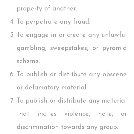
property of another.
To perpetrate any fraud.
To engage in or create any unlawful
gambling, sweepstakes, or pyramid
scheme.
To publish or distribute any obscene
or defamatory material.
To publish or distribute any material
that incites violence, hate, or
discrimination towards any group.