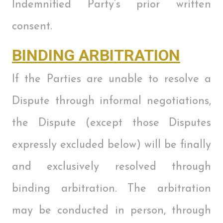
Indemnified Party’s prior written
consent.
BINDING ARBITRATION
If the Parties are unable to resolve a
Dispute through informal negotiations,
the Dispute (except those Disputes
expressly excluded below) will be finally
and exclusively resolved through
binding arbitration. The arbitration
may be conducted in person, through