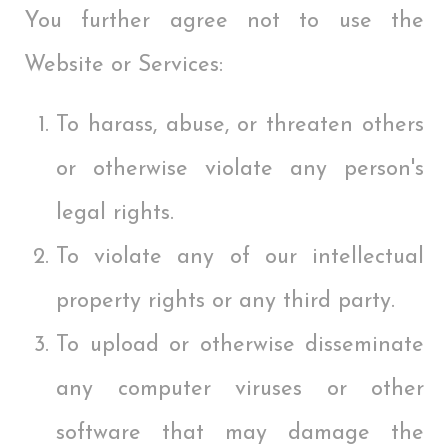
You further agree not to use the
Website or Services:
To harass, abuse, or threaten others
or otherwise violate any person's
legal rights.
To violate any of our intellectual
property rights or any third party.
To upload or otherwise disseminate
any computer viruses or other
software that may damage the