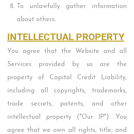
To unlawfully gather information
about others.
INTELLECTUAL PROPERTY
You agree that the Website and all
Services provided by us are the
property of Capital Credit Liability,
including all copyrights, trademarks,
trade secrets, patents, and other
intellectual property ("Our IP"). You
agree that we own all rights, title, and