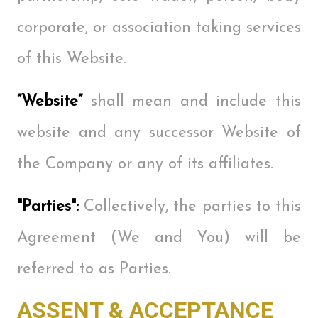
corporate, or association taking services
of this Website.
”Website”
shall mean and include this
website and any successor Website of
the Company or any of its affiliates.
"Parties":
Collectively, the parties to this
Agreement (We and You) will be
referred to as Parties.
ASSENT & ACCEPTANCE