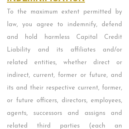
To the maximum extent permitted by
law, you agree to indemnify, defend
and hold harmless Capital Credit
Liability and its affiliates and/or
related entities, whether direct or
indirect, current, former or future, and
its and their respective current, former,
or future officers, directors, employees,
agents, successors and assigns and
related third parties (each an