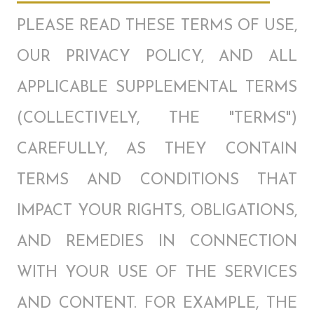
PLEASE READ THESE TERMS OF USE,
OUR PRIVACY POLICY, AND ALL
APPLICABLE SUPPLEMENTAL TERMS
(COLLECTIVELY, THE "TERMS")
CAREFULLY, AS THEY CONTAIN
TERMS AND CONDITIONS THAT
IMPACT YOUR RIGHTS, OBLIGATIONS,
AND REMEDIES IN CONNECTION
WITH YOUR USE OF THE SERVICES
AND CONTENT. FOR EXAMPLE, THE