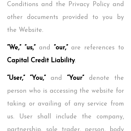
Conditions and the Privacy Policy and
other documents provided to you by
the Website.
“We,” “us,”
and
“our,”
are references to
Capital Credit Liability
.
“User,” “You,”
and
“Your”
denote the
person who is accessing the website for
taking or availing of any service from
us. User shall include the company,
partnership, sole trader, person, body