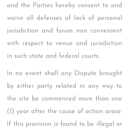
and the Parties hereby consent to and
waive all defenses of lack of personal
jurisdiction and forum non convenient
with respect to venue and jurisdiction
in such state and federal courts.
In no event shall any Dispute brought
by either party related in any way to
the site be commenced more than one
(1) year after the cause of action arose.
If this provision is found to be illegal or