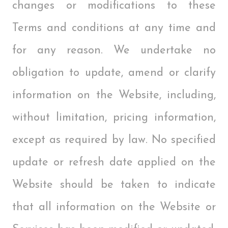
changes or modifications to these
Terms and conditions at any time and
for any reason. We undertake no
obligation to update, amend or clarify
information on the Website, including,
without limitation, pricing information,
except as required by law. No specified
update or refresh date applied on the
Website should be taken to indicate
that all information on the Website or