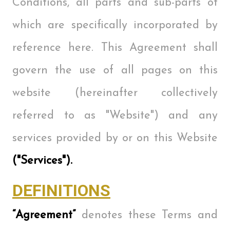
Conditions, all parts and sub-parts of
which are specifically incorporated by
reference here. This Agreement shall
govern the use of all pages on this
website (hereinafter collectively
referred to as "Website") and any
services provided by or on this Website
("Services").
DEFINITIONS
“Agreement”
denotes these Terms and