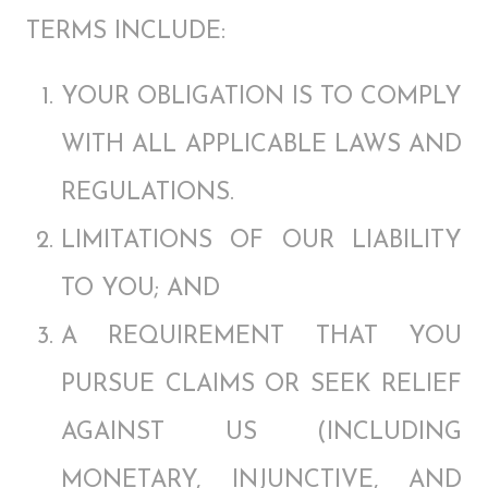
TERMS INCLUDE:
YOUR OBLIGATION IS TO COMPLY
WITH ALL APPLICABLE LAWS AND
REGULATIONS.
LIMITATIONS OF OUR LIABILITY
TO YOU; AND
A REQUIREMENT THAT YOU
PURSUE CLAIMS OR SEEK RELIEF
AGAINST US (INCLUDING
MONETARY, INJUNCTIVE, AND