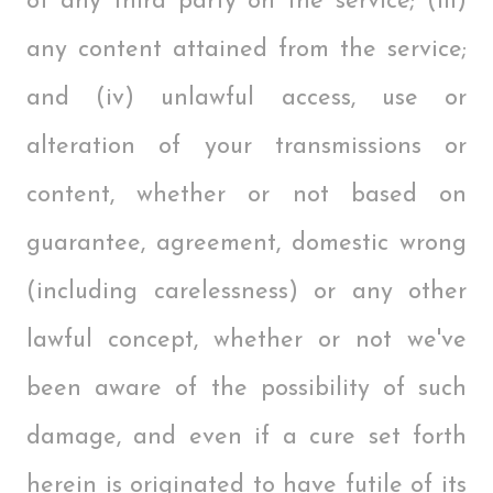
of any third party on the service; (iii)
any content attained from the service;
and (iv) unlawful access, use or
alteration of your transmissions or
content, whether or not based on
guarantee, agreement, domestic wrong
(including carelessness) or any other
lawful concept, whether or not we've
been aware of the possibility of such
damage, and even if a cure set forth
herein is originated to have futile of its