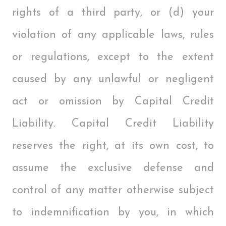
rights of a third party, or (d) your
violation of any applicable laws, rules
or regulations, except to the extent
caused by any unlawful or negligent
act or omission by Capital Credit
Liability. Capital Credit Liability
reserves the right, at its own cost, to
assume the exclusive defense and
control of any matter otherwise subject
to indemnification by you, in which