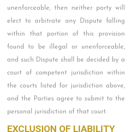
unenforceable, then neither party will
elect to arbitrate any Dispute falling
within that portion of this provision
found to be illegal or unenforceable,
and such Dispute shall be decided by a
court of competent jurisdiction within
the courts listed for jurisdiction above,
and the Parties agree to submit to the
personal jurisdiction of that court.
EXCLUSION OF LIABILITY