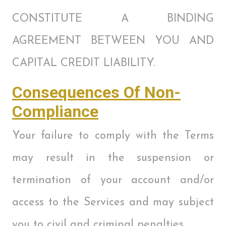
CONSTITUTE A BINDING
AGREEMENT BETWEEN YOU AND
CAPITAL CREDIT LIABILITY.
Consequences Of Non-
Compliance
Your failure to comply with the Terms
may result in the suspension or
termination of your account and/or
access to the Services and may subject
you to civil and criminal penalties.