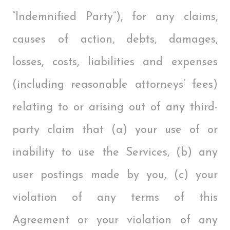
“Indemnified Party”), for any claims,
causes of action, debts, damages,
losses, costs, liabilities and expenses
(including reasonable attorneys’ fees)
relating to or arising out of any third-
party claim that (a) your use of or
inability to use the Services, (b) any
user postings made by you, (c) your
violation of any terms of this
Agreement or your violation of any