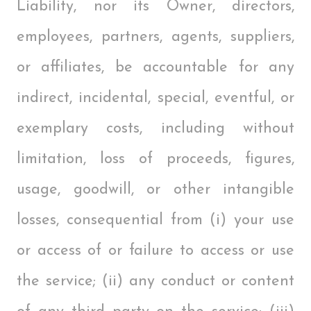
Liability, nor its Owner, directors,
employees, partners, agents, suppliers,
or affiliates, be accountable for any
indirect, incidental, special, eventful, or
exemplary costs, including without
limitation, loss of proceeds, figures,
usage, goodwill, or other intangible
losses, consequential from (i) your use
or access of or failure to access or use
the service; (ii) any conduct or content