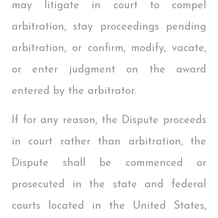
may litigate in court to compel
arbitration, stay proceedings pending
arbitration, or confirm, modify, vacate,
or enter judgment on the award
entered by the arbitrator.
If for any reason, the Dispute proceeds
in court rather than arbitration, the
Dispute shall be commenced or
prosecuted in the state and federal
courts located in the United States,