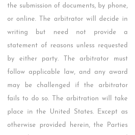
the submission of documents, by phone,
or online. The arbitrator will decide in
writing but need not provide a
statement of reasons unless requested
by either party. The arbitrator must
follow applicable law, and any award
may be challenged if the arbitrator
fails to do so. The arbitration will take
place in the United States. Except as
otherwise provided herein, the Parties