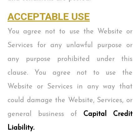
ACCEPTABLE USE
You agree not to use the Website or
Services for any unlawful purpose or
any purpose prohibited under this
clause. You agree not to use the
Website or Services in any way that
could damage the Website, Services, or
general business of
Capital Credit
Liability.