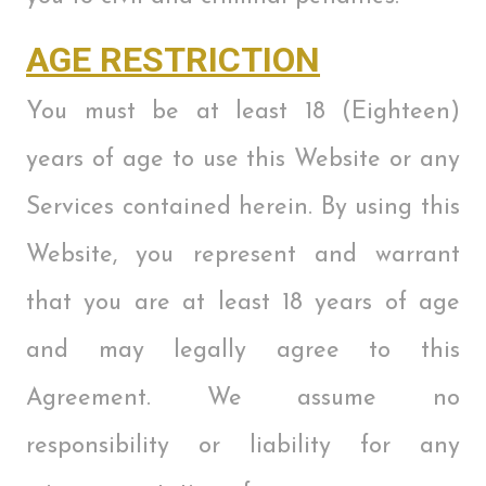
AGE RESTRICTION
You must be at least 18 (Eighteen)
years of age to use this Website or any
Services contained herein. By using this
Website, you represent and warrant
that you are at least 18 years of age
and may legally agree to this
Agreement. We assume no
responsibility or liability for any