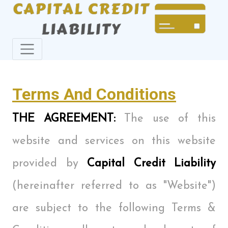
Terms And Conditions
THE AGREEMENT:
The use of this
website and services on this website
provided by
Capital Credit Liability
(hereinafter referred to as "Website")
are subject to the following Terms &