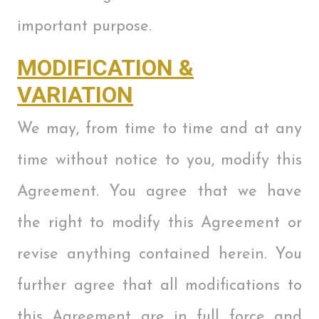
important purpose.
MODIFICATION &
VARIATION
We may, from time to time and at any
time without notice to you, modify this
Agreement. You agree that we have
the right to modify this Agreement or
revise anything contained herein. You
further agree that all modifications to
this Agreement are in full force and