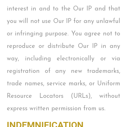
interest in and to the Our IP and that
you will not use Our IP for any unlawful
or infringing purpose. You agree not to
reproduce or distribute Our IP in any
way, including electronically or via
registration of any new trademarks,
trade names, service marks, or Uniform
Resource Locators (URLs), without
express written permission from us.
INDEMNIFICATION